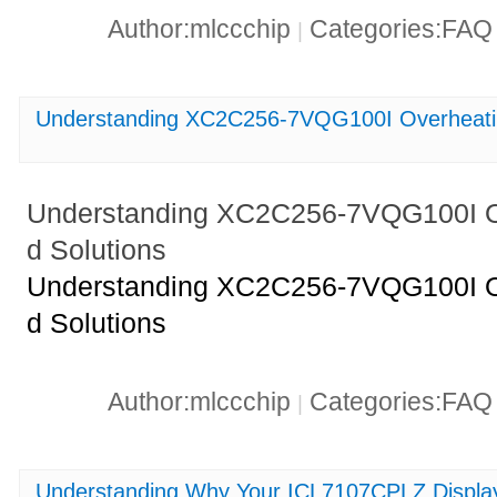
Author:mlccchip
Categories:FA
|
Understanding XC2C256-7VQG100I Overheatin
Understanding XC2C256-7VQG100I O
d Solutions
Understanding XC2C256-7VQG100I O
d Solutions
Author:mlccchip
Categories:FA
|
Understanding Why Your ICL7107CPLZ Display