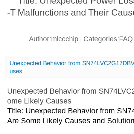
Title: Unexpected Power L
-T Malfunctions and Their Caus
Author:mlccchip
Categories:FA
|
Unexpected Behavior from SN74LVC2G17DBVR
uses
Unexpected Behavior from SN74LV
ome Likely Causes
Title: Unexpected Behavior from 
Are Some Likely Causes and Solutio