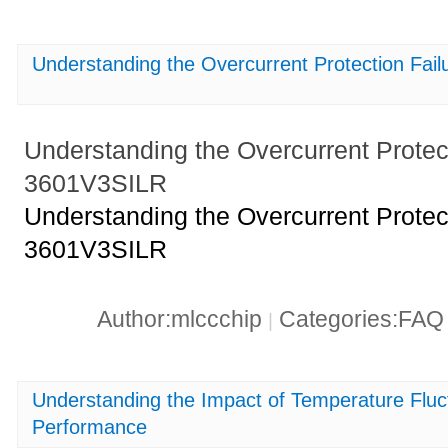
Understanding the Overcurrent Protection Fa
Understanding the Overcurrent Protec
3601V3SILR
Understanding the Overcurrent Protec
3601V3SILR
Author:mlccchip
Categories:FA
|
Understanding the Impact of Temperature Fl
Performance