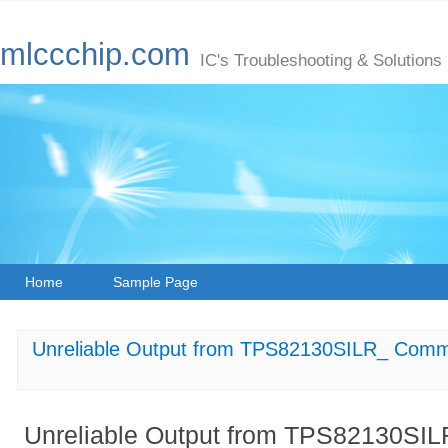
mlccchip.com
IC's Troubleshooting & Solutions
Home
Sample Page
Unreliable Output from TPS82130SILR_ Comm
Unreliable Output from TPS82130SI