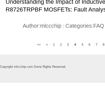
Understanding the Impact of Inductiv
R8726TRPBF MOSFETs: Fault Analysi
Author:mlccchip
Categories:FA
|
<<
<
1
2
3
4
5
6
7
8
Copyright mlccchip.com.Some Rights Reserved.