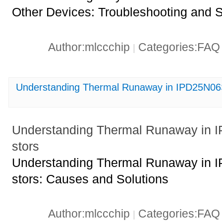
Other Devices: Troubleshooting and S
Author:mlccchip
Categories:FA
|
Understanding Thermal Runaway in IPD25N06S
Understanding Thermal Runaway in 
stors
Understanding Thermal Runaway in 
stors: Causes and Solutions
Author:mlccchip
Categories:FA
|