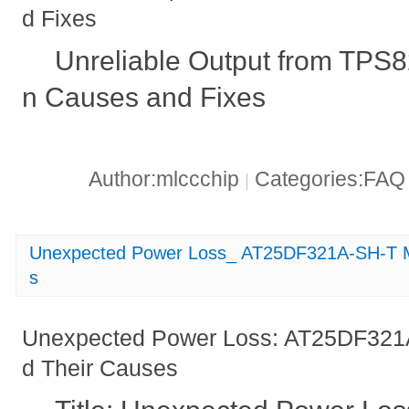
d Fixes
Unreliable Output from TP
n Causes and Fixes
Author:mlccchip
Categories:FA
|
Unexpected Power Loss_ AT25DF321A-SH-T Ma
s
Unexpected Power Loss: AT25DF321A
d Their Causes