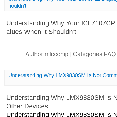
houldn’t
Understanding Why Your ICL7107CPL
alues When It Shouldn’t
Author:mlccchip
Categories:FA
|
Understanding Why LMX9830SM Is Not Commun
Understanding Why LMX9830SM Is N
Other Devices
Understanding Why LMX9830SM Is N