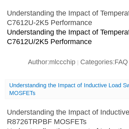
Understanding the Impact of Tempera
C7612U-2K5 Performance
Understanding the Impact of Tempera
C7612U/2K5 Performance
Author:mlccchip
Categories:FA
|
Understanding the Impact of Inductive Load 
MOSFETs
Understanding the Impact of Inductiv
R8726TRPBF MOSFETs