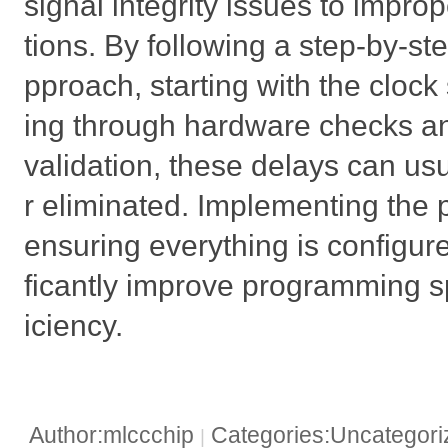
signal integrity issues to impr
tions. By following a step-by-st
pproach, starting with the clock
ing through hardware checks and
validation, these delays can us
r eliminated. Implementing the 
ensuring everything is configured
ficantly improve programming s
iciency.
Author:mlccchip
Categories:Uncategor
|