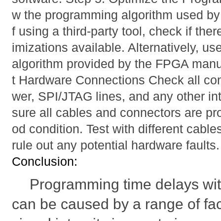
w the programming algorithm used by 
f using a third-party tool, check if the
imizations available. Alternatively, use
algorithm provided by the FPGA manuf
t Hardware Connections Check all con
wer, SPI/JTAG lines, and any other in
sure all cables and connectors are pr
od condition. Test with different cable
rule out any potential hardware faults.
Conclusion:
Programming time delays w
can be caused by a range of fac