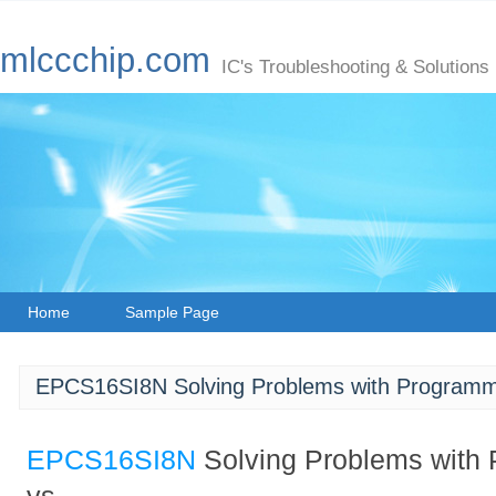
mlccchip.com
IC's Troubleshooting & Solutions
Home
Sample Page
EPCS16SI8N Solving Problems with Programm
EPCS16SI8N
Solving Problems with