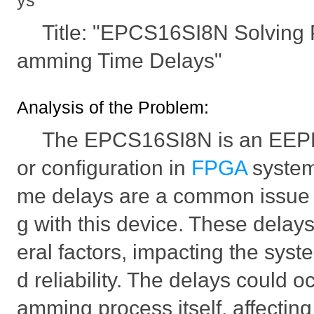
ys
Title: "EPCS16SI8N Solving 
amming Time Delays"
Analysis of the Problem:
The EPCS16SI8N is an EEP
or configuration in
FPGA
system
me delays are a common issue
g with this device. These delay
eral factors, impacting the sys
d reliability. The delays could o
amming process itself, affecting 