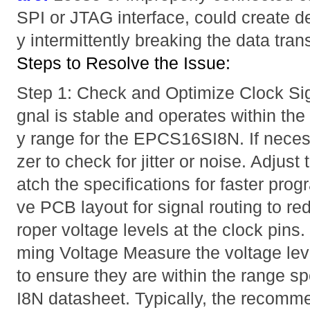
SPI or JTAG interface, could create 
y intermittently breaking the data trans
Steps to Resolve the Issue:
Step 1: Check and Optimize Clock Sig
gnal is stable and operates within t
y range for the EPCS16SI8N. If neces
zer to check for jitter or noise. Adjus
atch the specifications for faster pr
ve PCB layout for signal routing to r
roper voltage levels at the clock pins
ming Voltage Measure the voltage le
to ensure they are within the range s
I8N datasheet. Typically, the recomm