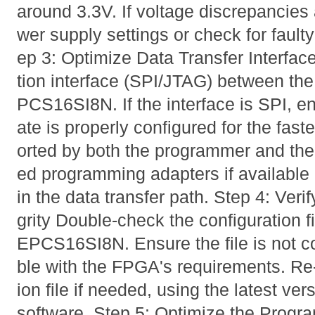
around 3.3V. If voltage discrepancies 
wer supply settings or check for faul
ep 3: Optimize Data Transfer Interf
tion interface (SPI/JTAG) between th
PCS16SI8N. If the interface is SPI, en
ate is properly configured for the fas
orted by both the programmer and the
ed programming adapters if available 
in the data transfer path. Step 4: Verif
grity Double-check the configuration f
EPCS16SI8N. Ensure the file is not c
ble with the FPGA's requirements. Re
ion file if needed, using the latest v
software. Step 5: Optimize the Progr