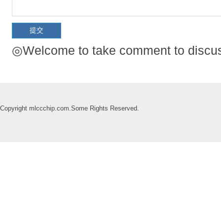
◎Welcome to take comment to discuss
Copyright mlccchip.com.Some Rights Reserved.