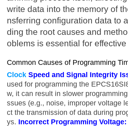
write data into the memory of th
nsferring configuration data t
ding the root causes and metho
oblems is essential for effectiv
Common Causes of Programming Tim
Clock
Speed and Signal Integrity Is
used for programming the EPCS16SI8N
w, it can result in slower programming 
ssues (e.g., noise, improper voltage le
ct the transmission of data during pr
ys.
Incorrect Programming Voltage: