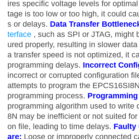
ires specific voltage levels for optima
tage is too low or too high, it could 
s or delays.
Data Transfer Bottlenec
terface
, such as SPI or JTAG, might b
ured properly, resulting in slower data 
a transfer speed is not optimized, it c
programming delays.
Incorrect Confi
incorrect or corrupted configuration fi
attempts to program the EPCS16SI8N,
programming process.
Programming 
programming algorithm used to write
8N may be inefficient or not suited for 
on file, leading to time delays.
Faulty
are:
Loose or improperly connected ca