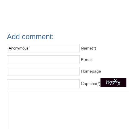
Add comment:
Name(*)
E-mail
Homepage
Captcha(*)