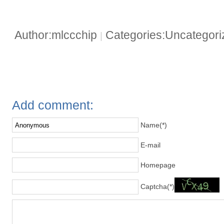
Author:mlccchip
Categories:Uncategor
|
Add comment:
Name(*)
E-mail
Homepage
Captcha(*)