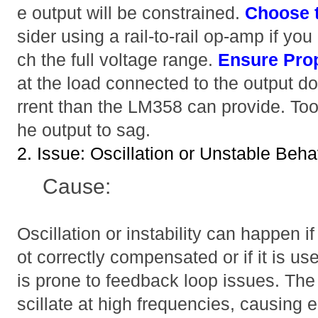
e output will be constrained.
Choose 
sider using a rail-to-rail op-amp if you
ch the full voltage range.
Ensure Pro
at the load connected to the output 
rrent than the LM358 can provide. To
he output to sag.
2. Issue: Oscillation or Unstable Beha
Cause:
Oscillation or instability can happen
ot correctly compensated or if it is us
is prone to feedback loop issues. Th
scillate at high frequencies, causing e