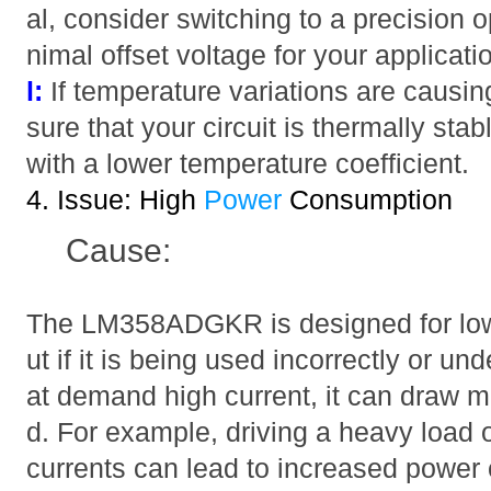
al, consider switching to a precision
nimal offset voltage for your applicati
l:
If temperature variations are causing 
sure that your circuit is thermally st
with a lower temperature coefficient.
4. Issue: High
Power
Consumption
Cause:
The LM358ADGKR is designed for low
ut if it is being used incorrectly or un
at demand high current, it can draw 
d. For example, driving a heavy load o
currents can lead to increased power