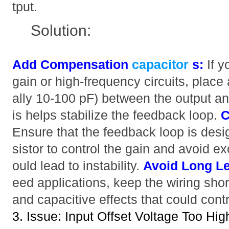
tput.
Solution:
Add Compensation
capacitor
s:
If y
gain or high-frequency circuits, place 
ally 10-100 pF) between the output and
is helps stabilize the feedback loop.
C
Ensure that the feedback loop is desi
sistor to control the gain and avoid e
ould lead to instability.
Avoid Long L
eed applications, keep the wiring shor
and capacitive effects that could contri
3. Issue: Input Offset Voltage Too Hig