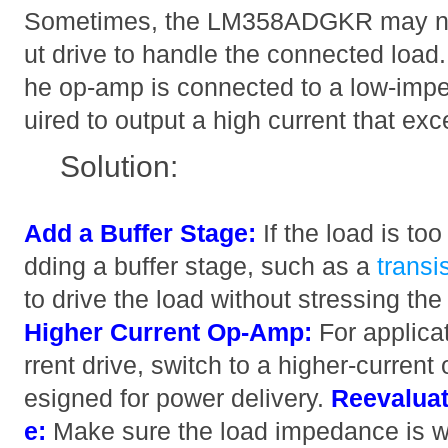
Sometimes, the LM358ADGKR may no
ut drive to handle the connected load. 
he op-amp is connected to a low-imped
uired to output a high current that exc
Solution:
Add a Buffer Stage:
If the load is to
dding a buffer stage, such as a
transi
to drive the load without stressing
Higher Current Op-Amp:
For applicat
rrent drive, switch to a higher-curren
esigned for power delivery.
Reevalua
e:
Make sure the load impedance is wi