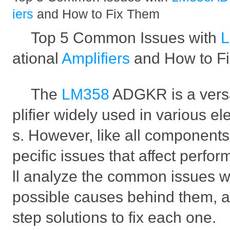
iers
and How to Fix Them
Top 5 Common Issues with
ational
Amplifiers
and How to F
The
LM358
ADGKR is a versa
plifier widely used in various el
s. However, like all components
pecific issues that affect perfo
ll analyze the common issues wi
possible causes behind them, a
step solutions to fix each one.