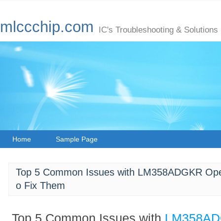
mlccchip.com
IC's Troubleshooting & Solutions
Home
Sample Page
Top 5 Common Issues with LM358ADGKR Opera
o Fix Them
Top 5 Common Issues with
LM358A