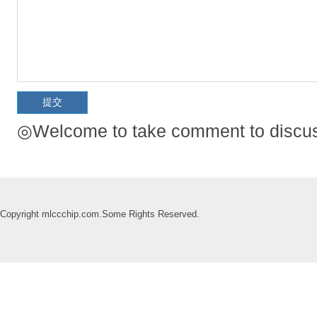
◎Welcome to take comment to discuss
Copyright mlccchip.com.Some Rights Reserved.