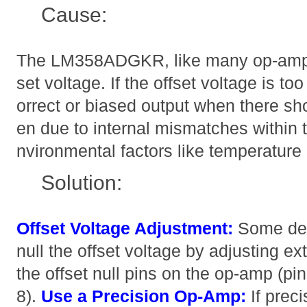
Cause:
The LM358ADGKR, like many op-amps,
set voltage. If the offset voltage is too 
orrect or biased output when there sho
en due to internal mismatches within 
nvironmental factors like temperature
Solution:
Offset Voltage Adjustment:
Some des
null the offset voltage by adjusting ex
the offset null pins on the op-amp (pi
8).
Use a Precision Op-Amp:
If preci