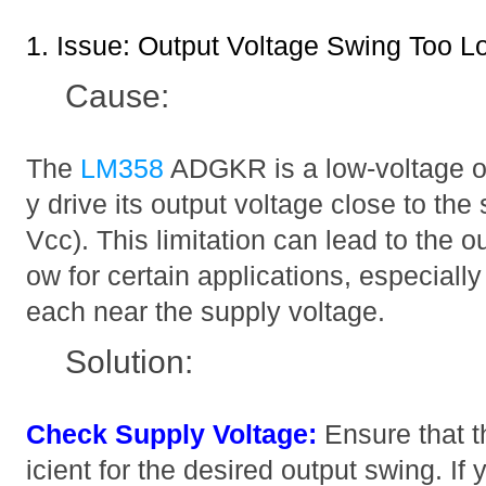
1. Issue: Output Voltage Swing Too L
Cause:
The
LM358
ADGKR is a low-voltage op
y drive its output voltage close to the
Vcc). This limitation can lead to the o
ow for certain applications, especially 
each near the supply voltage.
Solution:
Check Supply Voltage:
Ensure that th
icient for the desired output swing. If 