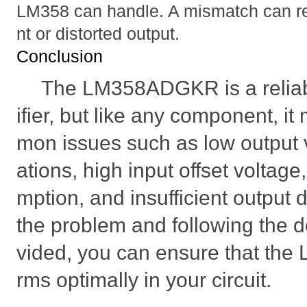
LM358 can handle. A mismatch can resu
nt or distorted output.
Conclusion
The LM358ADGKR is a reliab
ifier, but like any component, 
mon issues such as low output v
ations, high input offset voltag
mption, and insufficient output 
the problem and following the d
vided, you can ensure that t
rms optimally in your circuit.