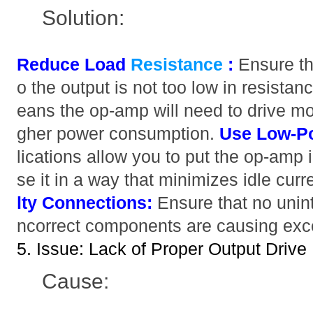
Solution:
Reduce Load
Resistance
:
Ensure th
o the output is not too low in resista
eans the op-amp will need to drive mor
gher power consumption.
Use Low-P
lications allow you to put the op-amp
se it in a way that minimizes idle cur
lty Connections:
Ensure that no unint
ncorrect components are causing exce
5. Issue: Lack of Proper Output Drive
Cause: