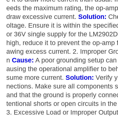
eeds the maximum rating, the op-amp
draw excessive current.
Solution:
Che
oltage. Ensure it is within the specifi
or 36V single supply for the LM2902DR)
high, reduce it to prevent the op-amp
awing excess current. 2. Improper Gro
n
Cause:
A poor grounding setup can 
ausing the operational amplifier to be
sume more current.
Solution:
Verify y
nections. Make sure all components
and that the ground is properly conne
tentional shorts or open circuits in th
3. Excessive Load or Improper Outpu