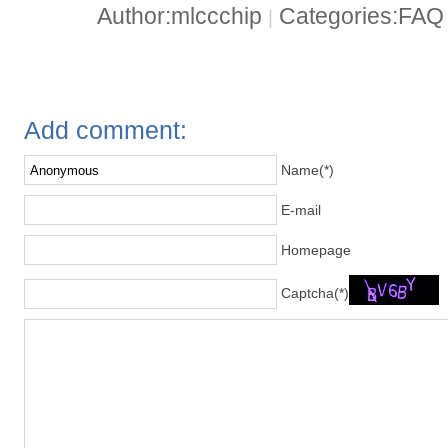
Author:mlccchip
Categories:FA
|
Add comment:
Name(*)
E-mail
Homepage
Captcha(*)