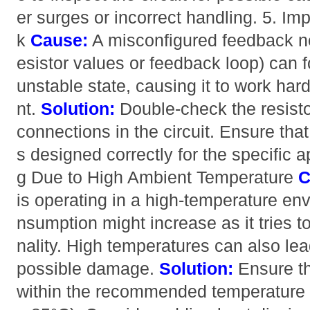
er surges or incorrect handling. 5. I
k
Cause:
A misconfigured feedback net
esistor values or feedback loop) can 
unstable state, causing it to work ha
nt.
Solution:
Double-check the resist
connections in the circuit. Ensure tha
s designed correctly for the specific a
g Due to High Ambient Temperature
C
is operating in a high-temperature env
nsumption might increase as it tries t
nality. High temperatures can also lea
possible damage.
Solution:
Ensure th
within the recommended temperature r