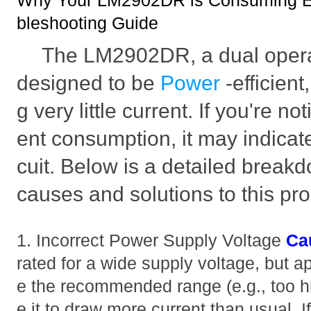
Why Your LM2902DR is Consuming Ex
bleshooting Guide
The LM2902DR, a dual operati
designed to be
Power
-efficien
g very little current. If you're n
ent consumption, it may indicate
cuit. Below is a detailed break
causes and solutions to this pr
1. Incorrect Power Supply Voltage
Ca
rated for a wide supply voltage, but a
e the recommended range (e.g., too h
e it to draw more current than usual. I