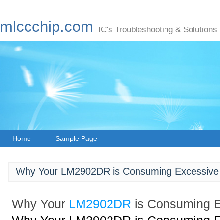
mlccchip.com
IC's Troubleshooting & Solutions
Home
Sample Page
Why Your LM2902DR is Consuming Excessive 
Why Your
LM2902DR
is Consuming E