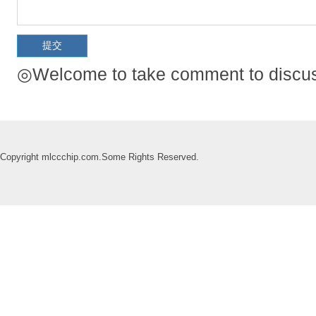
◎Welcome to take comment to discuss
Copyright mlccchip.com.Some Rights Reserved.