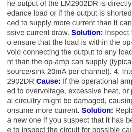
he output of the LM2902DR is directl
edance load or if the output is shorte
ced to supply more current than it can
ssive current draw.
Solution:
Inspect 
o ensure that the load is within the o
void connecting the output to any loa
nt than the op-amp can supply (typic
source/sink 20mA per channel). 4. In
2902DR
Cause:
If the operational am
ed to overvoltage, excessive heat, or
al circuitry might be damaged, causing
onsume more current.
Solution:
Repl
a new one if you suspect that it has
e to inspect the circuit for possible ca