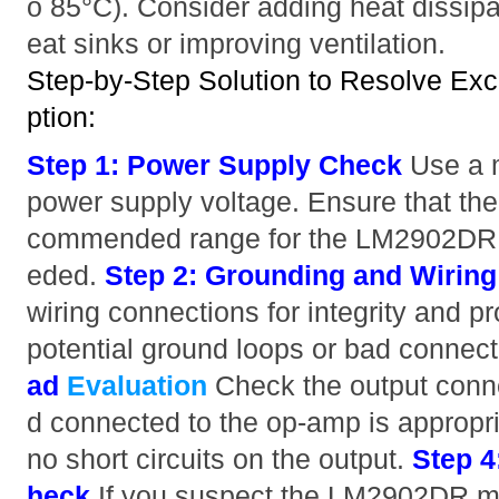
o 85°C). Consider adding heat dissip
eat sinks or improving ventilation.
Step-by-Step Solution to Resolve Ex
ption:
Step 1: Power Supply Check
Use a m
power supply voltage. Ensure that the 
commended range for the LM2902DR. A
eded.
Step 2: Grounding and Wiring
wiring connections for integrity and p
potential ground loops or bad connec
ad
Evaluation
Check the output conn
d connected to the op-amp is appropria
no short circuits on the output.
Step 4
heck
If you suspect the LM2902DR m