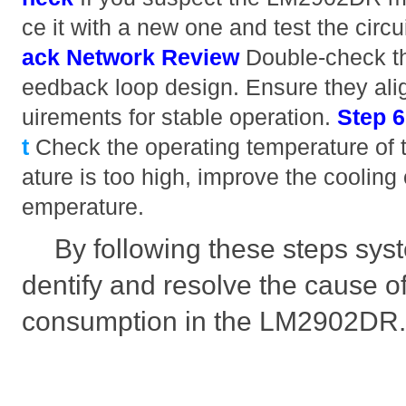
ce it with a new one and test the circu
ack Network Review
Double-check th
eedback loop design. Ensure they ali
uirements for stable operation.
Step 
t
Check the operating temperature of th
ature is too high, improve the cooling
emperature.
By following these steps syst
dentify and resolve the cause o
consumption in the LM2902DR