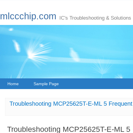
mlccchip.com
IC's Troubleshooting & Solutions
Home
Sample Page
Troubleshooting MCP25625T-E-ML 5 Frequent 
Troubleshooting MCP25625T-E-ML 5 