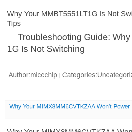
Why Your MMBT5551LT1G Is Not Swit
Tips
Troubleshooting Guide: Wh
1G Is Not Switching
Author:mlccchip
Categories:Uncategor
|
Why Your MIMX8MM6CVTKZAA Won't Power On
Why Your MIMX8MM6CVTKZAA Won't 