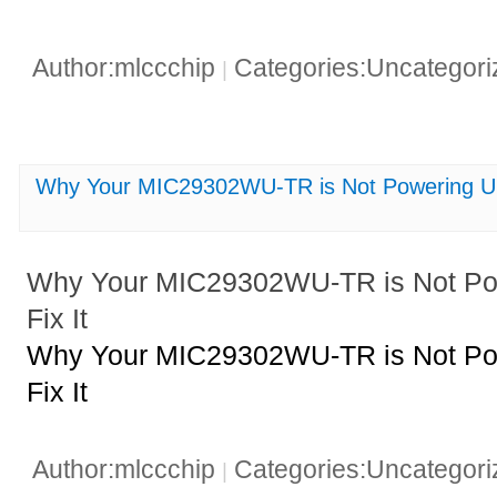
Author:mlccchip
Categories:Uncategor
|
Why Your MIC29302WU-TR is Not Powering Up 
Why Your MIC29302WU-TR is Not Po
Fix It
Why Your MIC29302WU-TR is Not Po
Fix It
Author:mlccchip
Categories:Uncategor
|