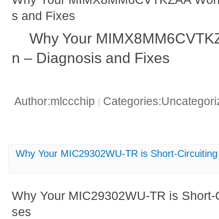
s and Fixes
Why Your MIMX8MM6CVTKZ
n – Diagnosis and Fixes
Author:mlccchip
Categories:Uncategor
|
Why Your MIC29302WU-TR is Short-Circuiti
Why Your MIC29302WU-TR is Short-
ses