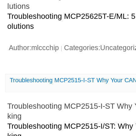
lutions
Troubleshooting MCP25625T-E/ML: 5 
olutions
Author:mlccchip
Categories:Uncategor
|
Troubleshooting MCP2515-I-ST Why Your CAN 
Troubleshooting MCP2515-I-ST Why 
king
Troubleshooting MCP2515-I/ST: Why 