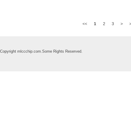
<<
1
2
3
>
Copyright mlccchip.com.Some Rights Reserved.