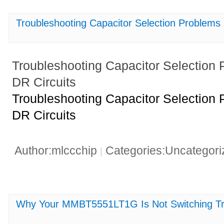
Troubleshooting Capacitor Selection Problem
Troubleshooting Capacitor Selectio
DR Circuits
Troubleshooting Capacitor Selectio
DR Circuits
Author:mlccchip
Categories:Uncategor
|
Why Your MMBT5551LT1G Is Not Switching Tro