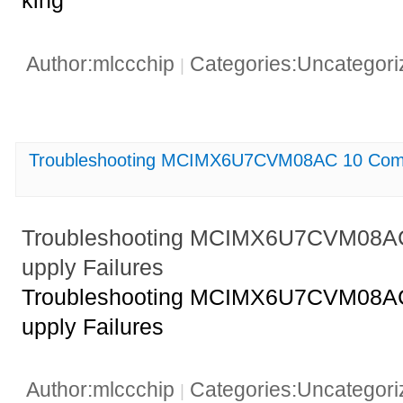
king
Author:mlccchip
Categories:Uncategor
|
Troubleshooting MCIMX6U7CVM08AC 10 Comm
Troubleshooting MCIMX6U7CVM08A
upply Failures
Troubleshooting MCIMX6U7CVM08A
upply Failures
Author:mlccchip
Categories:Uncategor
|