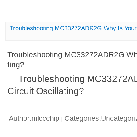
Troubleshooting MC33272ADR2G Why Is Your Ci
Troubleshooting MC33272ADR2G Why I
ting?
Troubleshooting MC33272A
Circuit Oscillating?
Author:mlccchip
Categories:Uncategor
|