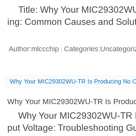
Title: Why Your MIC29302WU-
ing: Common Causes and Solut
Author:mlccchip
Categories:Uncategor
|
Why Your MIC29302WU-TR Is Producing No Ou
Why Your MIC29302WU-TR Is Produci
Why Your MIC29302WU-TR I
put Voltage: Troubleshooting G