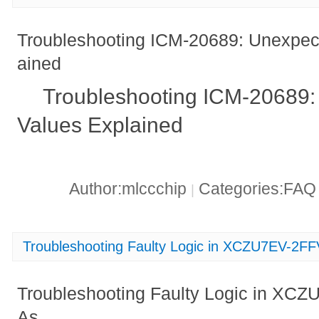
Troubleshooting ICM-20689: Unexpec
ained
Troubleshooting ICM-20689:
Values Explained
Author:mlccchip
Categories:FA
|
Troubleshooting Faulty Logic in XCZU7EV-2
Troubleshooting Faulty Logic in X
As