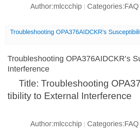
Author:mlccchip
Categories:FA
|
Troubleshooting OPA376AIDCKR’s Susceptibility
Troubleshooting OPA376AIDCKR’s Susc
Interference
Title: Troubleshooting OPA
tibility to External Interference
Author:mlccchip
Categories:FA
|