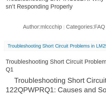
sn’t Responding Properly
Author:mlccchip
Categories:FA
|
Troubleshooting Short Circuit Problems in
Troubleshooting Short Circuit Pro
Q1
Troubleshooting Short Circu
122QPWPRQ1: Causes and Sol