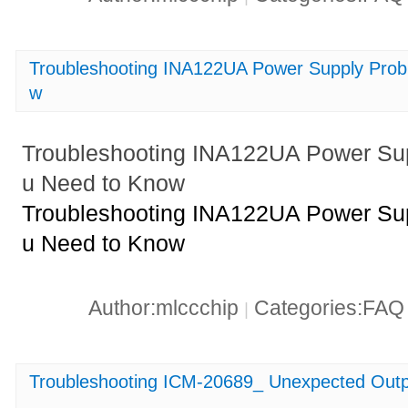
Troubleshooting INA122UA Power Supply Pro
w
Troubleshooting INA122UA Power Su
u Need to Know
Troubleshooting INA122UA Power Su
u Need to Know
Author:mlccchip
Categories:FA
|
Troubleshooting ICM-20689_ Unexpected Outp