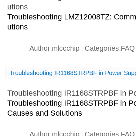
utions
Troubleshooting LMZ12008TZ: Commo
utions
Author:mlccchip
Categories:FA
|
Troubleshooting IR1168STRPBF in Power Suppl
Troubleshooting IR1168STRPBF in Po
Troubleshooting IR1168STRPBF in Po
Causes and Solutions
Author:mlccchip
Categories:FA
|