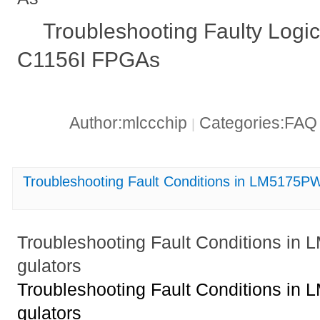
Troubleshooting Faulty Log
C1156I FPGAs
Author:mlccchip
Categories:FA
|
Troubleshooting Fault Conditions in LM5175
Troubleshooting Fault Conditions 
gulators
Troubleshooting Fault Conditions 
gulators