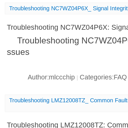
Troubleshooting NC7WZ04P6X_ Signal Integrit
Troubleshooting NC7WZ04P6X: Signal 
Troubleshooting NC7WZ04P6X:
ssues
Author:mlccchip
Categories:FA
|
Troubleshooting LMZ12008TZ_ Common Faults 
Troubleshooting LMZ12008TZ: Commo