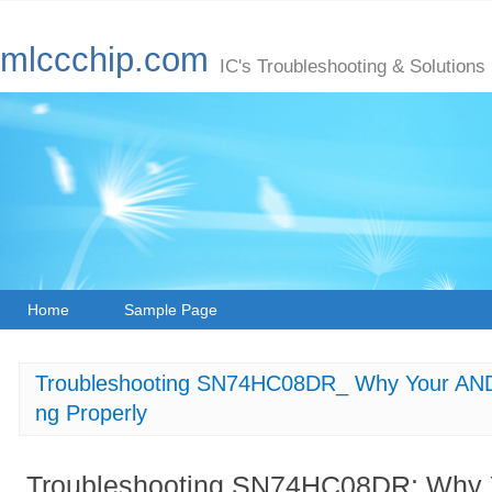
mlccchip.com
IC's Troubleshooting & Solutions
Home
Sample Page
Troubleshooting SN74HC08DR_ Why Your AND G
ng Properly
Troubleshooting SN74HC08DR: Why Y