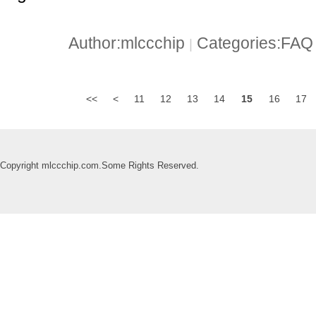
Author:mlccchip
Categories:FA
|
<<
<
11
12
13
14
15
16
17
Copyright mlccchip.com.Some Rights Reserved.