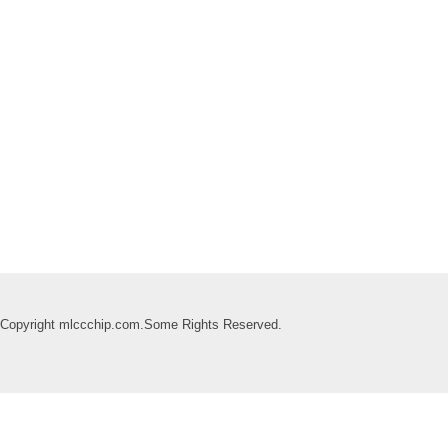
Copyright mlccchip.com.Some Rights Reserved.