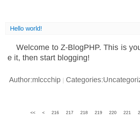
Hello world!
Welcome to Z-BlogPHP. This is your 
e it, then start blogging!
Author:mlccchip
Categories:Uncategor
|
<<
<
216
217
218
219
220
221