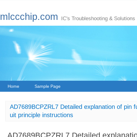
mlccchip.com
IC's Troubleshooting & Solutions
Home
Sample Page
AD7689BCPZRL7 Detailed explanation of pin fun
uit principle instructions
AD7689BCPZRL7 Detailed explanation 