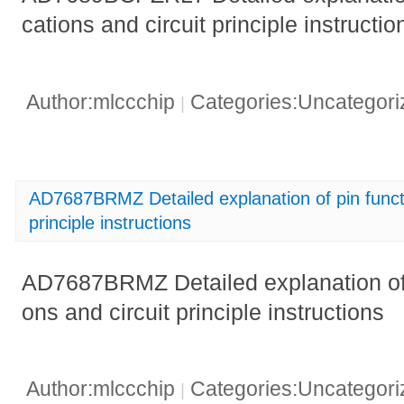
cations and circuit principle instructio
Author:mlccchip
Categories:Uncategor
|
AD7687BRMZ Detailed explanation of pin functio
principle instructions
AD7687BRMZ Detailed explanation of p
ons and circuit principle instructions
Author:mlccchip
Categories:Uncategor
|