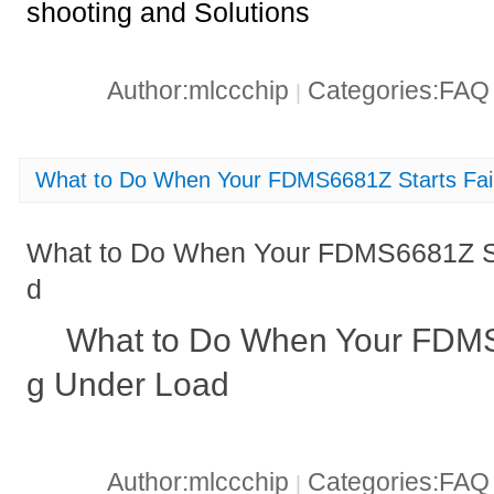
shooting and Solutions
Author:mlccchip
Categories:FA
|
What to Do When Your FDMS6681Z Starts Fai
What to Do When Your FDMS6681Z Sta
d
What to Do When Your FDMS6
g Under Load
Author:mlccchip
Categories:FA
|