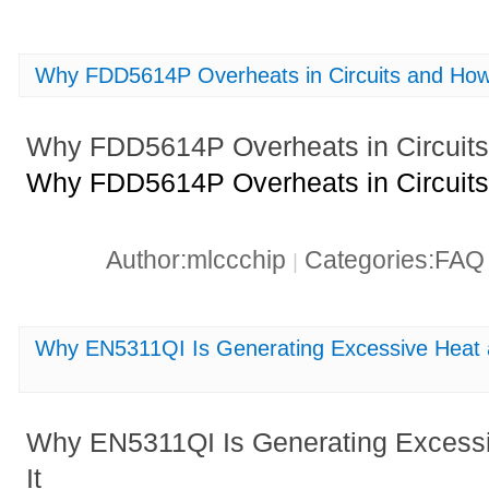
Why FDD5614P Overheats in Circuits and How 
Why FDD5614P Overheats in Circuits 
Why FDD5614P Overheats in Circuits 
Author:mlccchip
Categories:FA
|
Why EN5311QI Is Generating Excessive Heat a
Why EN5311QI Is Generating Excessi
It