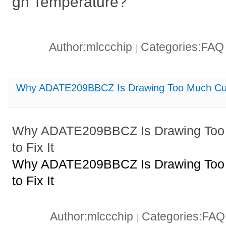
gh Temperature?
Author:mlccchip
Categories:FA
|
Why ADATE209BBCZ Is Drawing Too Much Curr
Why ADATE209BBCZ Is Drawing Too 
to Fix It
Why ADATE209BBCZ Is Drawing Too 
to Fix It
Author:mlccchip
Categories:FA
|