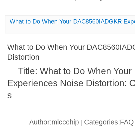
What to Do When Your DAC8560IADGKR Experi
What to Do When Your DAC8560IADG
Distortion
Title: What to Do When Yo
Experiences Noise Distortion: 
s
Author:mlccchip
Categories:FA
|