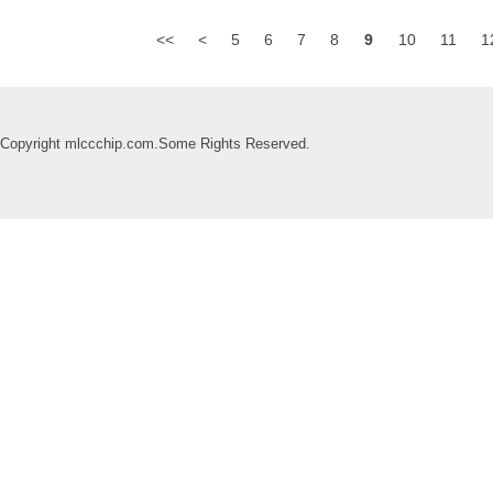
<<
<
5
6
7
8
9
10
11
1
Copyright mlccchip.com.Some Rights Reserved.