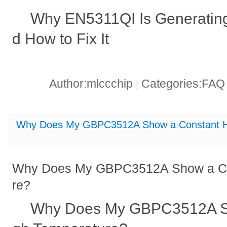
Why EN5311QI Is Generating
d How to Fix It
Author:mlccchip
Categories:FA
|
Why Does My GBPC3512A Show a Constant H
Why Does My GBPC3512A Show a Co
re?
Why Does My GBPC3512A Sh