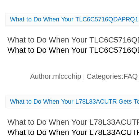
What to Do When Your TLC6C5716QDAPRQ1 
What to Do When Your TLC6C5716
What to Do When Your TLC6C5716
Author:mlccchip
Categories:FA
|
What to Do When Your L78L33ACUTR Gets T
What to Do When Your L78L33ACUTR
What to Do When Your L78L33ACUTR 