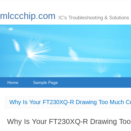
mlccchip.com
IC's Troubleshooting & Solutions
Home
Sample Page
Why Is Your FT230XQ-R Drawing Too Much Cu
Why Is Your FT230XQ-R Drawing Too