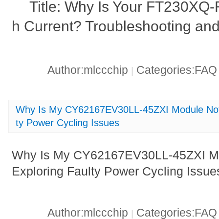
Title: Why Is Your FT230XQ
h Current? Troubleshooting and
Author:mlccchip
Categories:FA
|
Why Is My CY62167EV30LL-45ZXI Module Not 
ty Power Cycling Issues
Why Is My CY62167EV30LL-45ZXI Mo
Exploring Faulty Power Cycling Issue
Author:mlccchip
Categories:FA
|