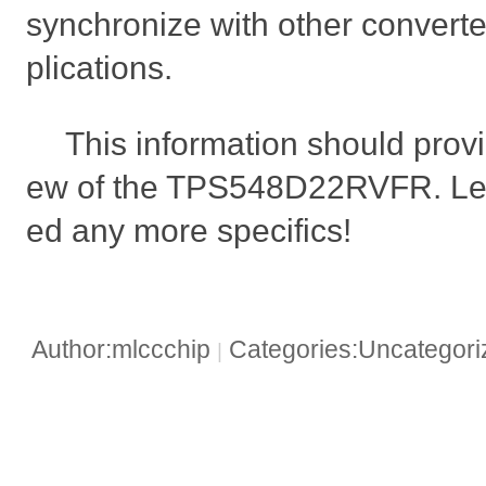
synchronize with other converte
plications.
This information should provi
ew of the TPS548D22RVFR. Let
ed any more specifics!
Author:mlccchip
Categories:Uncategor
|