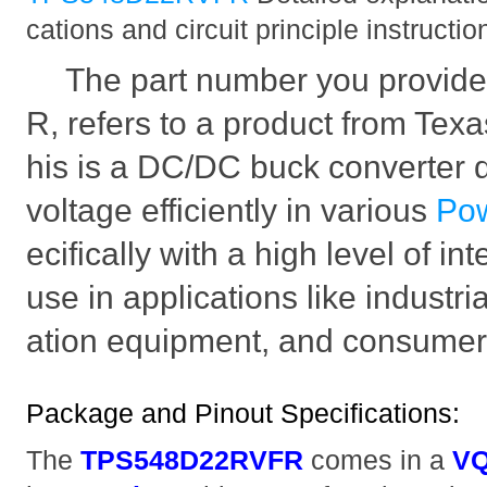
cations and circuit principle instructio
The part number you provi
R, refers to a product from Texa
his is a DC/DC buck converter 
voltage efficiently in various
Po
ecifically with a high level of in
use in applications like industr
ation equipment, and consumer 
Package and Pinout Specifications:
The
TPS548D22RVFR
comes in a
VQ