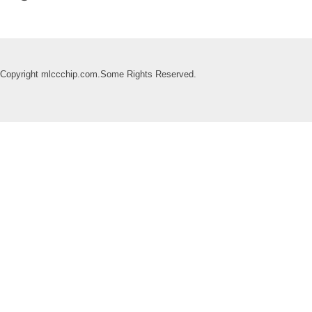
Copyright mlccchip.com.Some Rights Reserved.