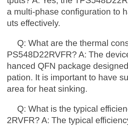
tputs? A: Yes, the TPS548D22R
a multi-phase configuration to 
uts effectively.
Q: What are the thermal cons
PS548D22RVFR? A: The device 
hanced QFN package designed fo
pation. It is important to have 
area for heat sinking.
Q: What is the typical effici
2RVFR? A: The typical efficien