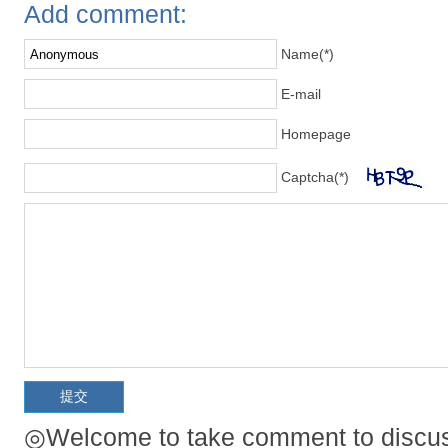
Add comment:
Name(*)
E-mail
Homepage
Captcha(*)
◎Welcome to take comment to discuss