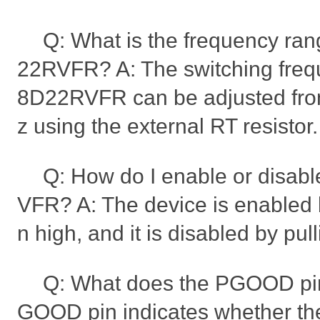
Q: What is the frequency ra
22RVFR? A: The switching freq
8D22RVFR can be adjusted fr
z using the external RT resistor.
Q: How do I enable or disa
VFR? A: The device is enabled b
n high, and it is disabled by pul
Q: What does the PGOOD pin
GOOD pin indicates whether the