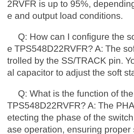
2RVFR is up to 95%, depending 
e and output load conditions.
Q: How can I configure the sof
e TPS548D22RVFR? A: The soft s
trolled by the SS/TRACK pin. Y
al capacitor to adjust the soft st
Q: What is the function of t
TPS548D22RVFR? A: The PHASE
etecting the phase of the switc
ase operation, ensuring proper 