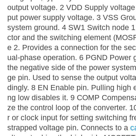
output voltage. 2 VDD Supply voltage 
put power supply voltage. 3 VSS Grou
system ground. 4 SW1 Switch node 1.
ctor and the switching element (MOS
e 2. Provides a connection for the sec
ual-phase operation. 6 PGND Power g
the negative side of the power syste
ge pin. Used to sense the output volta
dingly. 8 EN Enable pin. Pulling high e
ng low disables it. 9 COMP Compensat
ze the control loop of the converter.
r or clock input for setting switching
strapped voltage pin. Connects to a
c