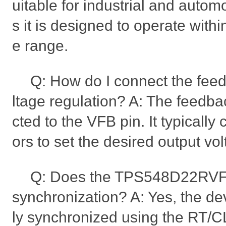
uitable for industrial and automo
s it is designed to operate with
e range.
Q: How do I connect the feed
ltage regulation? A: The feedb
cted to the VFB pin. It typically 
ors to set the desired output vol
Q: Does the TPS548D22RVFR
synchronization? A: Yes, the de
ly synchronized using the RT/CLK