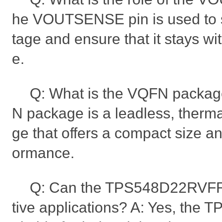
he VOUTSENSE pin is used to s
tage and ensure that it stays wi
e.
Q: What is the VQFN packag
N package is a leadless, therm
ge that offers a compact size a
ormance.
Q: Can the TPS548D22RVFR
tive applications? A: Yes, the