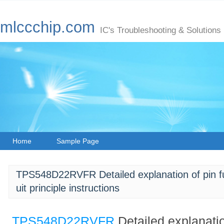
mlccchip.com
IC's Troubleshooting & Solutions
Home
Sample Page
TPS548D22RVFR Detailed explanation of pin fun
uit principle instructions
TPS548D22RVFR
Detailed explanatio