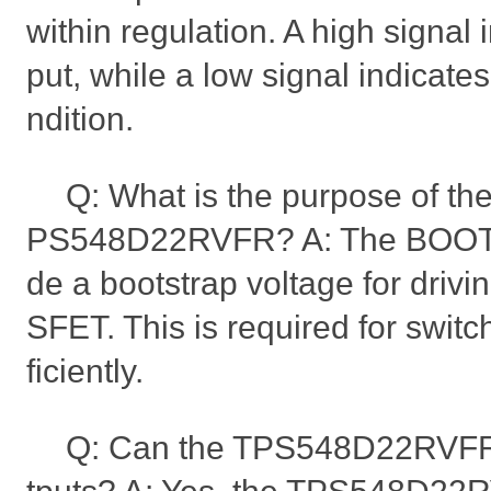
within regulation. A high signal 
put, while a low signal indicate
ndition.
Q: What is the purpose of th
PS548D22RVFR? A: The BOOT pi
de a bootstrap voltage for driv
SFET. This is required for swi
ficiently.
Q: Can the TPS548D22RVFR 