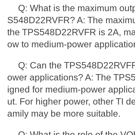
Q: What is the maximum outpu
S548D22RVFR? A: The maximum
the TPS548D22RVFR is 2A, makin
ow to medium-power applicatio
Q: Can the TPS548D22RVFR 
ower applications? A: The TP
igned for medium-power applica
ut. For higher power, other TI d
amily may be more suitable.
Q: What is the role of the 