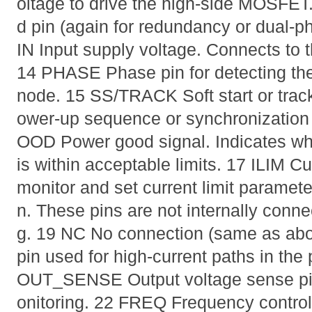
oltage to drive the high-side MOSFE
d pin (again for redundancy or dual-
IN Input supply voltage. Connects to t
14 PHASE Phase pin for detecting the
node. 15 SS/TRACK Soft start or trac
ower-up sequence or synchronization 
OOD Power good signal. Indicates whe
is within acceptable limits. 17 ILIM Cur
monitor and set current limit paramet
n. These pins are not internally connec
g. 19 NC No connection (same as a
pin used for high-current paths in th
OUT_SENSE Output voltage sense pin
onitoring. 22 FREQ Frequency control 