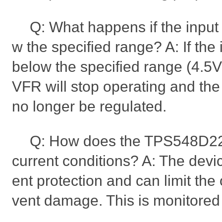
Q: What happens if the input
w the specified range? A: If the
below the specified range (4.
VFR will stop operating and the 
no longer be regulated.
Q: How does the TPS548D2
current conditions? A: The devi
ent protection and can limit the 
vent damage. This is monitored 