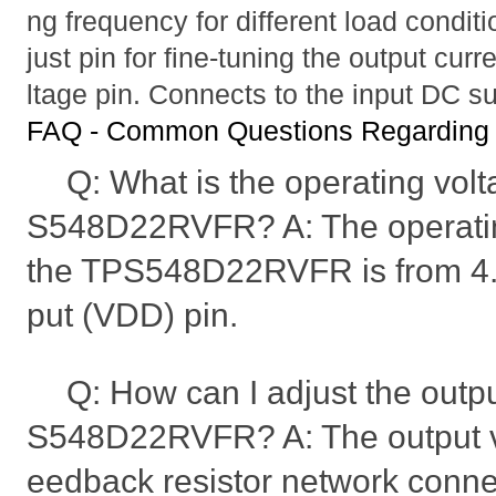
ng frequency for different load condit
just pin for fine-tuning the output curr
ltage pin. Connects to the input DC s
FAQ - Common Questions Regardi
Q: What is the operating volt
S548D22RVFR? A: The operatin
the TPS548D22RVFR is from 4.5
put (VDD) pin.
Q: How can I adjust the outpu
S548D22RVFR? A: The output vol
eedback resistor network conne