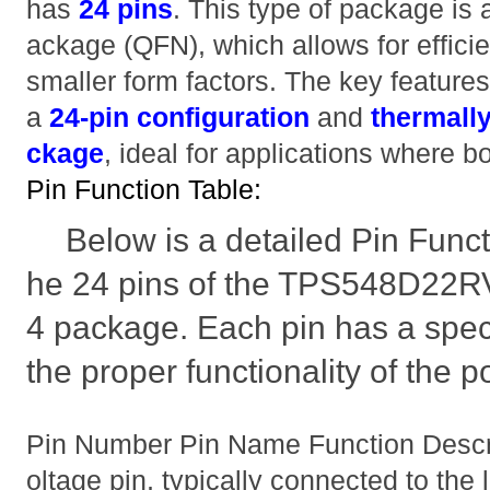
has
24 pins
. This type of package is
ackage (QFN), which allows for efficie
smaller form factors. The key features
a
24-pin configuration
and
thermall
ckage
, ideal for applications where b
Pin Function Table:
Below is a detailed Pin Funct
he 24 pins of the TPS548D22R
4 package. Each pin has a speci
the proper functionality of the 
Pin Number Pin Name Function Descr
oltage pin, typically connected to the