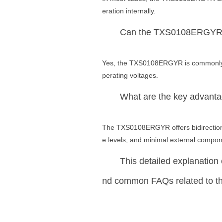
eration internally.
Can the TXS0108ERGYR b
Yes, the TXS0108ERGYR is commonly us
perating voltages.
What are the key advan
The TXS0108ERGYR offers bidirectional
e levels, and minimal external componen
This detailed explanation c
nd common FAQs related to