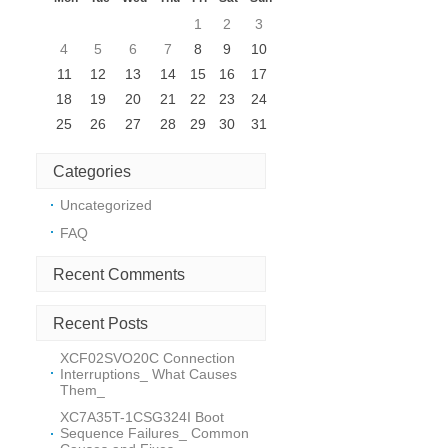
1
2
3
s
4
5
6
7
8
9
10
l
11
12
13
14
15
16
17
18
19
20
21
22
23
24
25
26
27
28
29
30
31
Categories
Uncategorized
FAQ
Recent Comments
Recent Posts
XCF02SVO20C Connection
Interruptions_ What Causes
Them_
m
XC7A35T-1CSG324I Boot
Sequence Failures_ Common