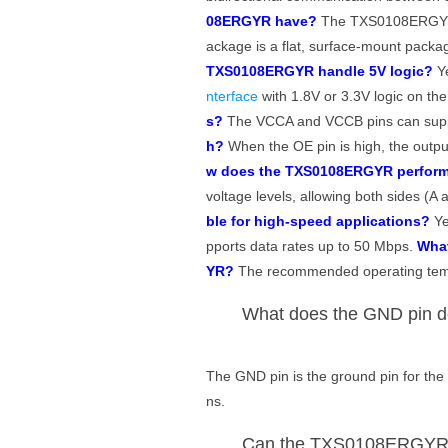
08ERGYR have?
The TXS0108ERGYR
ackage is a flat, surface-mount packag
TXS0108ERGYR handle 5V logic?
Ye
nterface
with 1.8V or 3.3V logic on th
s?
The VCCA and VCCB pins can supp
h?
When the OE pin is high, the output
w does the TXS0108ERGYR perform 
voltage levels, allowing both sides (
ble for high-speed applications?
Ye
pports data rates up to 50 Mbps.
What
YR?
The recommended operating temp
What does the GND pin 
The GND pin is the ground pin for the 
ns.
Can the TXS0108ERGYR be