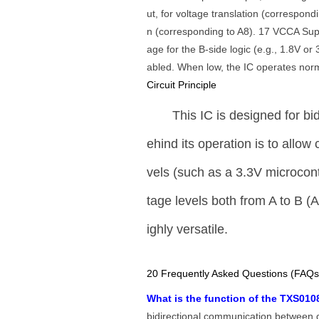
ut, for voltage translation (correspondi
n (corresponding to A8). 17 VCCA Suppl
age for the B-side logic (e.g., 1.8V o
abled. When low, the IC operates norm
Circuit Principle
This IC is designed for bid
ehind its operation is to allo
vels (such as a 3.3V microcont
tage levels both from A to B (A
ighly versatile.
20 Frequently Asked Questions (FAQs
What is the function of the TXS0
bidirectional communication between de