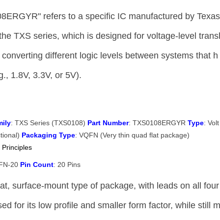
8ERGYR" refers to a specific IC manufactured by Texa
 the TXS series, which is designed for voltage-level trans
or converting different logic levels between systems that h
g., 1.8V, 3.3V, or 5V).
ily
: TXS Series (TXS0108)
Part Number
: TXS0108ERGYR
Type
: Volt
ctional)
Packaging Type
: VQFN (Very thin quad flat package)
 Principles
QFN-20
Pin Count
: 20 Pins
t, surface-mount type of package, with leads on all four
d for its low profile and smaller form factor, while still 