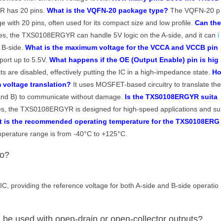
 has 20 pins.
What is the VQFN-20 package type?
The VQFN-20 p
e with 20 pins, often used for its compact size and low profile.
Can th
s, the TXS0108ERGYR can handle 5V logic on the A-side, and it can
i
e B-side.
What is the maximum voltage for the VCCA and VCCB pin
ort up to 5.5V.
What happens if the OE (Output Enable) pin is hig
s are disabled, effectively putting the IC in a high-impedance state.
H
voltage translation?
It uses MOSFET-based circuitry to translate th
A and B) to communicate without damage.
Is the TXS0108ERGYR suita
s, the TXS0108ERGYR is designed for high-speed applications and su
 is the recommended operating temperature for the TXS0108ERG
erature range is from -40°C to +125°C.
do?
IC, providing the reference voltage for both A-side and B-side operatio
 used with open-drain or open-collector outputs?