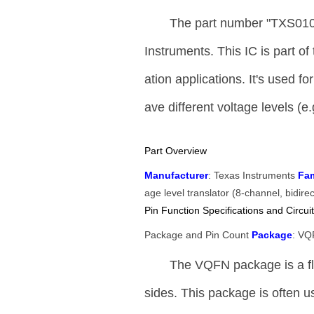
The part number "TXS010
Instruments. This IC is part of
ation applications. It's used f
ave different voltage levels (e.
Part Overview
Manufacturer
: Texas Instruments
Fam
age level translator (8-channel, bidire
Pin Function Specifications and Circuit
Package and Pin Count
Package
: V
The VQFN package is a fla
sides. This package is often use