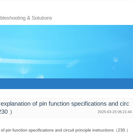
ubleshooting & Solutions
lanation of pin function specifications and circ
（230 ）
2025-03-25 06:21:44
 of pin function specifications and circuit principle instructions（230 ）