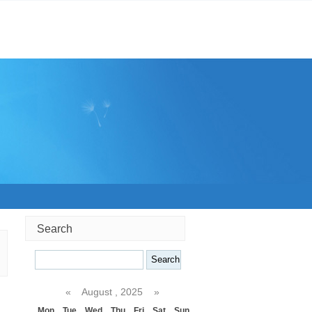
Search
Search
«
August , 2025
»
Mon
Tue
Wed
Thu
Fri
Sat
Sun