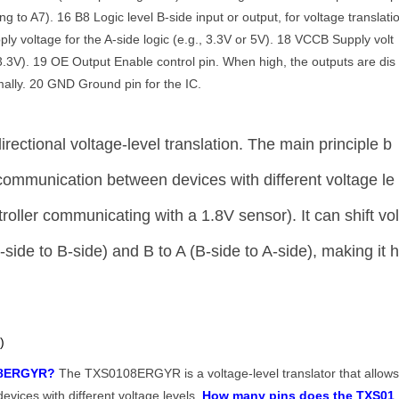
ng to A7). 16 B8 Logic level B-side input or output, for voltage translati
y voltage for the A-side logic (e.g., 3.3V or 5V). 18 VCCB Supply volt
r 3.3V). 19 OE Output Enable control pin. When high, the outputs are dis
ally. 20 GND Ground pin for the IC.
irectional voltage-level translation. The main principle b
w communication between devices with different voltage le
roller communicating with a 1.8V sensor). It can shift vo
-side to B-side) and B to A (B-side to A-side), making it 
)
108ERGYR?
The TXS0108ERGYR is a voltage-level translator that allow
vices with different voltage levels.
How many pins does the TXS01