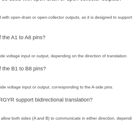
th open-drain or open-collector outputs, as it is designed to support
f the A1 to A8 pins?
de voltage input or output, depending on the direction of translation.
f the B1 to B8 pins?
ide voltage input or output, corresponding to the A-side pins.
YR support bidirectional translation?
 allow both sides (A and B) to communicate in either direction, dependi