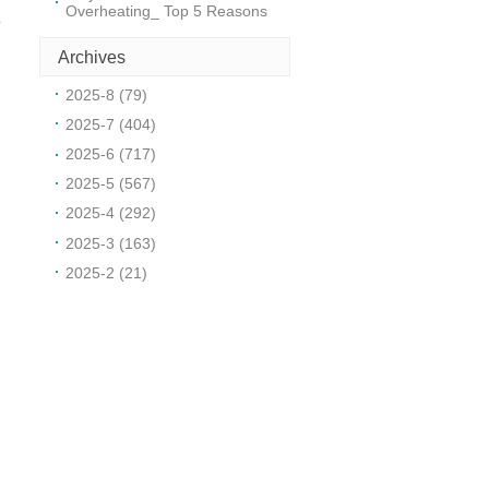
Overheating_ Top 5 Reasons
o
Archives
2025-8 (79)
2025-7 (404)
2025-6 (717)
2025-5 (567)
2025-4 (292)
2025-3 (163)
l
2025-2 (21)
h
s