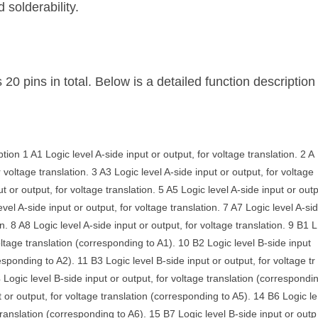
 solderability.
ins in total. Below is a detailed function description
on 1 A1 Logic level A-side input or output, for voltage translation. 2 A
r voltage translation. 3 A3 Logic level A-side input or output, for voltage
ut or output, for voltage translation. 5 A5 Logic level A-side input or out
level A-side input or output, for voltage translation. 7 A7 Logic level A-si
on. 8 A8 Logic level A-side input or output, for voltage translation. 9 B1 L
voltage translation (corresponding to A1). 10 B2 Logic level B-side input
esponding to A2). 11 B3 Logic level B-side input or output, for voltage tr
Logic level B-side input or output, for voltage translation (correspondi
t or output, for voltage translation (corresponding to A5). 14 B6 Logic le
 translation (corresponding to A6). 15 B7 Logic level B-side input or outp