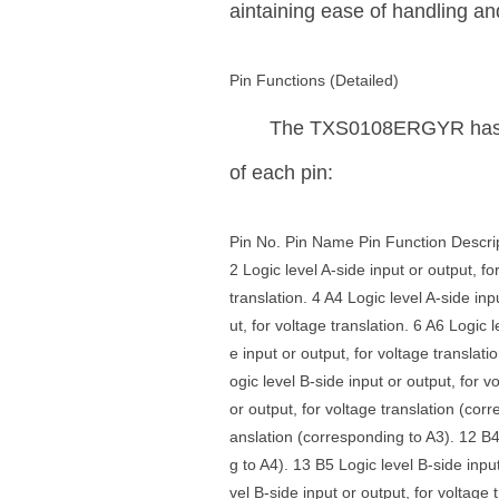
aintaining ease of handling and
Pin Functions (Detailed)
The TXS0108ERGYR has 20 p
of each pin:
Pin No. Pin Name Pin Function Descripti
2 Logic level A-side input or output, fo
translation. 4 A4 Logic level A-side inp
ut, for voltage translation. 6 A6 Logic 
e input or output, for voltage translati
ogic level B-side input or output, for 
or output, for voltage translation (corr
anslation (corresponding to A3). 12 B4 
g to A4). 13 B5 Logic level B-side inpu
vel B-side input or output, for voltage