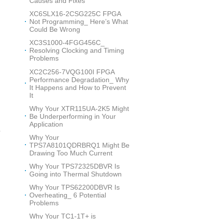
Causes and Fixes
XC6SLX16-2CSG225C FPGA
Not Programming_ Here’s What
Could Be Wrong
XC3S1000-4FGG456C_
Resolving Clocking and Timing
Problems
XC2C256-7VQG100I FPGA
Performance Degradation_ Why
It Happens and How to Prevent
It
Why Your XTR115UA-2K5 Might
Be Underperforming in Your
Application
p
Why Your
d
TPS7A8101QDRBRQ1 Might Be
Drawing Too Much Current
Why Your TPS72325DBVR Is
Going into Thermal Shutdown
Why Your TPS62200DBVR Is
n
Overheating_ 6 Potential
Problems
Why Your TC1-1T+ is