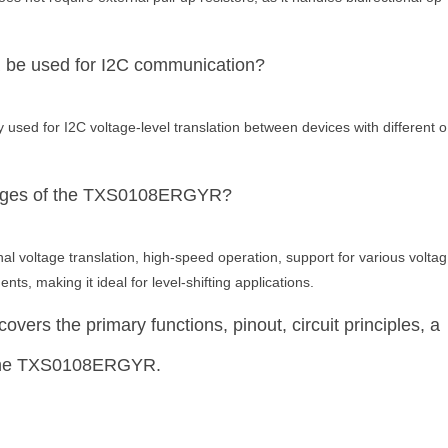
e used for I2C communication?
ed for I2C voltage-level translation between devices with different o
tages of the TXS0108ERGYR?
 voltage translation, high-speed operation, support for various voltag
ts, making it ideal for level-shifting applications.
overs the primary functions, pinout, circuit principles, a
 the TXS0108ERGYR.