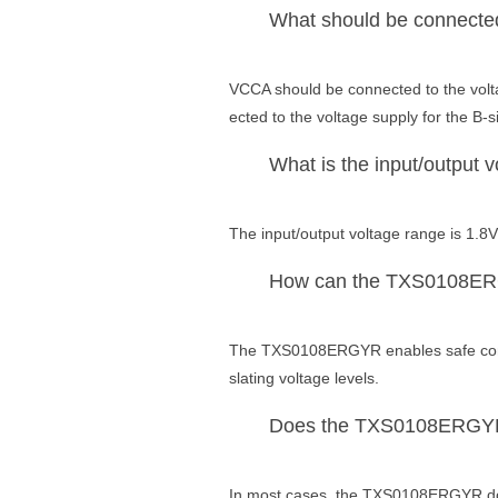
What should be connecte
VCCA should be connected to the volta
ected to the voltage supply for the B-s
What is the input/output
The input/output voltage range is 1.8V
How can the TXS0108ERGYR 
The TXS0108ERGYR enables safe commu
slating voltage levels.
Does the TXS0108ERGYR re
In most cases, the TXS0108ERGYR does 