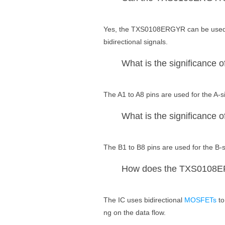
Yes, the TXS0108ERGYR can be used wi
bidirectional signals.
What is the significance o
The A1 to A8 pins are used for the A-si
What is the significance o
The B1 to B8 pins are used for the B-s
How does the TXS0108ERG
The IC uses bidirectional
MOSFETs
to
ng on the data flow.