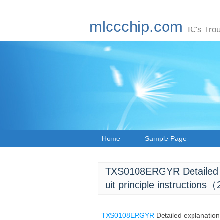
mlccchip.com
IC's Tro
Home
Sample Page
TXS0108ERGYR Detailed exp
uit principle instructions
TXS0108ERGYR
Detailed explanation