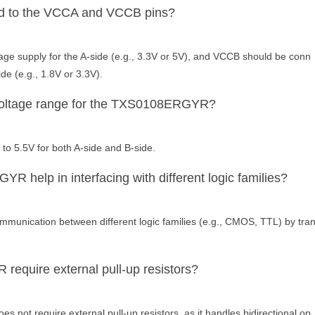
d to the VCCA and VCCB pins?
ge supply for the A-side (e.g., 3.3V or 5V), and VCCB should be conn
ide (e.g., 1.8V or 3.3V).
 voltage range for the TXS0108ERGYR?
 to 5.5V for both A-side and B-side.
help in interfacing with different logic families?
nication between different logic families (e.g., CMOS, TTL) by tra
quire external pull-up resistors?
not require external pull-up resistors, as it handles bidirectional op